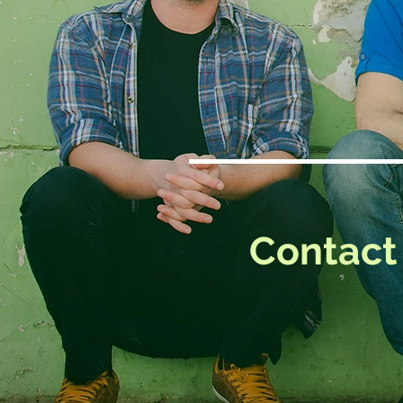
Contact