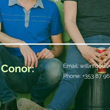
 Conor:
Email:
willinfools
Phone: +353 87 96