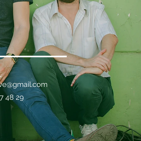
live@gmail.com
7 48 29