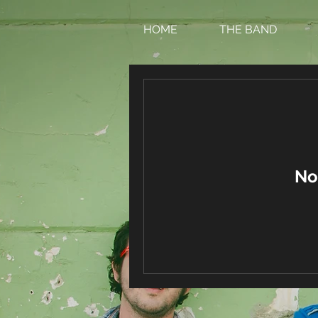
HOME
THE BAND
No