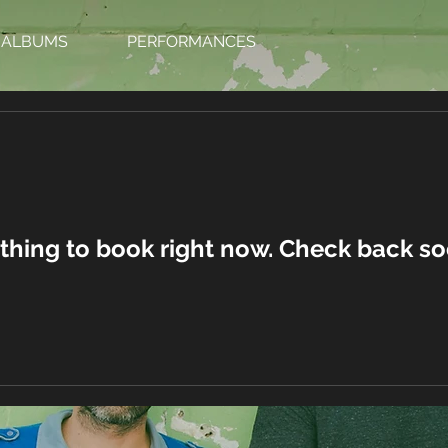
ALBUMS
PERFORMANCES
thing to book right now. Check back so