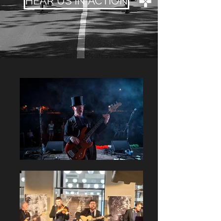
HEAR US IN ACTION