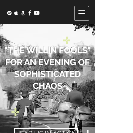
"THE WILLIN FOOLS"
FOR AN EVENING OF
SOPHISTICATED
CHAOS